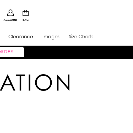
ACCOUNT
BAG
Clearance
Images
Size Charts
ORDER
CATION