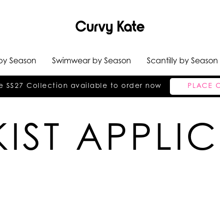
 by Season
Swimwear by Season
Scantilly by Season
e SS27 Collection available to order now
PLACE 
IST APPLI