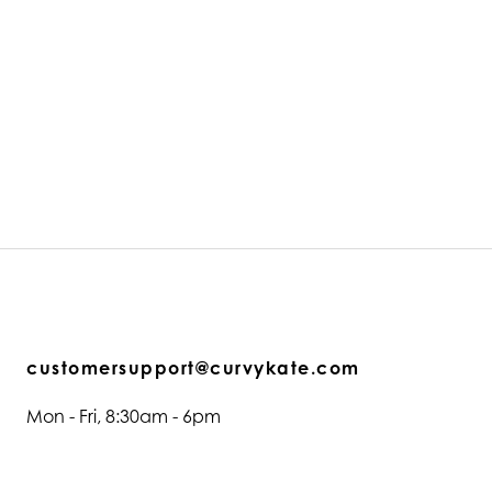
customersupport@curvykate.com
Mon - Fri, 8:30am - 6pm