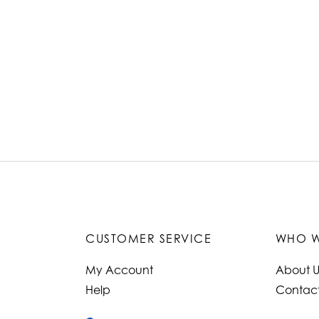
CUSTOMER SERVICE
WHO W
My Account
About U
Help
Contact