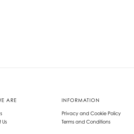
E ARE
INFORMATION
s
Privacy and Cookie Policy
 Us
Terms and Conditions