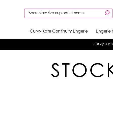
Curvy Kate Continuity Lingerie
Lingerie
Curvy Kat
STOCK